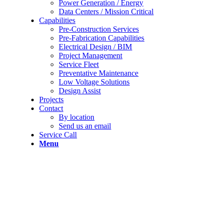
Power Generation / Energy
Data Centers / Mission Critical
Capabilities
Pre-Construction Services
Pre-Fabrication Capabilities
Electrical Design / BIM
Project Management
Service Fleet
Preventative Maintenance
Low Voltage Solutions
Design Assist
Projects
Contact
By location
Send us an email
Service Call
Menu