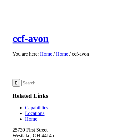
ccf-avon
You are here:
Home
/
Home
/
ccf-avon
Related Links
Capabilities
Locations
Home
25730 First Street
Westlake, OH 44145