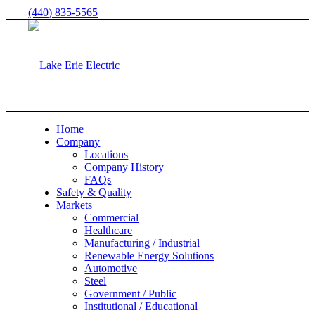
(440) 835-5565
Home
Company
Locations
Company History
FAQs
Safety & Quality
Markets
Commercial
Healthcare
Manufacturing / Industrial
Renewable Energy Solutions
Automotive
Steel
Government / Public
Institutional / Educational