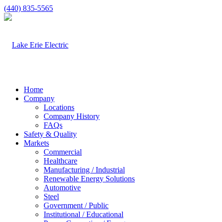
(440) 835-5565
Home
Company
Locations
Company History
FAQs
Safety & Quality
Markets
Commercial
Healthcare
Manufacturing / Industrial
Renewable Energy Solutions
Automotive
Steel
Government / Public
Institutional / Educational