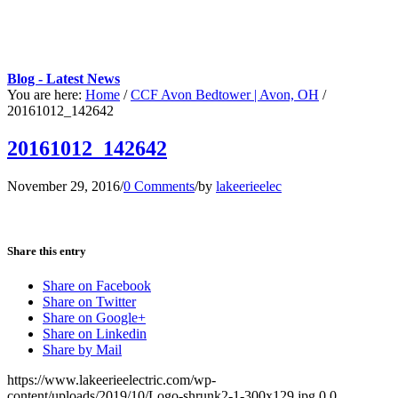
Blog - Latest News
You are here:
Home
/
CCF Avon Bedtower | Avon, OH
/
20161012_142642
20161012_142642
November 29, 2016
/
0 Comments
/
by
lakeerieelec
Share this entry
Share on Facebook
Share on Twitter
Share on Google+
Share on Linkedin
Share by Mail
https://www.lakeerieelectric.com/wp-
content/uploads/2019/10/Logo-shrunk2-1-300x129.jpg
0
0