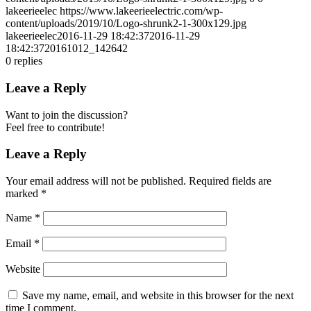
lakeerieelec
https://www.lakeerieelectric.com/wp-
content/uploads/2019/10/Logo-shrunk2-1-300x129.jpg
lakeerieelec
2016-11-29 18:42:37
2016-11-29
18:42:37
20161012_142642
0
replies
Leave a Reply
Want to join the discussion?
Feel free to contribute!
Leave a Reply
Your email address will not be published.
Required fields are
marked
*
Name
*
Email
*
Website
Save my name, email, and website in this browser for the next
time I comment.