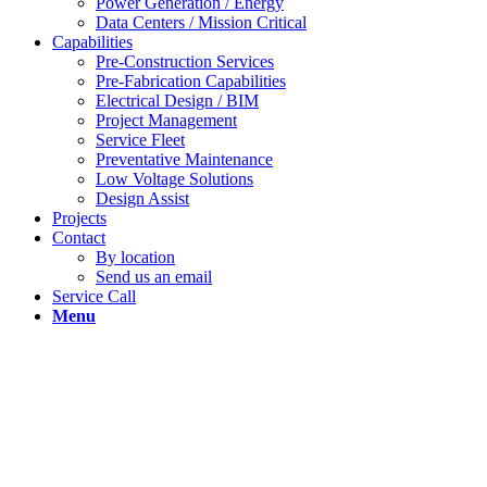
Power Generation / Energy
Data Centers / Mission Critical
Capabilities
Pre-Construction Services
Pre-Fabrication Capabilities
Electrical Design / BIM
Project Management
Service Fleet
Preventative Maintenance
Low Voltage Solutions
Design Assist
Projects
Contact
By location
Send us an email
Service Call
Menu