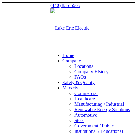
(440) 835-5565
Home
Company
Locations
Company History
FAQs
Safety & Quality
Markets
Commercial
Healthcare
Manufacturing / Industrial
Renewable Energy Solutions
Automotive
Steel
Government / Public
Institutional / Educational