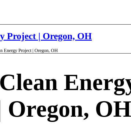
y Project | Oregon, OH
n Energy Project | Oregon, OH
Clean Energ
 | Oregon, O