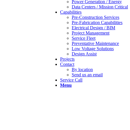
Power Generation / Energy
Data Centers / Mission Critical
Capabilities
Pre-Construction Services
Pre-Fabrication Capabilities
Electrical Design / BIM
Project Management
Service Fleet
Preventative Maintenance
Low Voltage Solutions
Design Assist
Projects
Contact
By location
Send us an email
Service Call
Menu