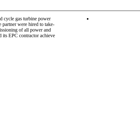
d cycle gas turbine power
e partner were hired to take-
issioning of all power and
nd its EPC contractor achieve