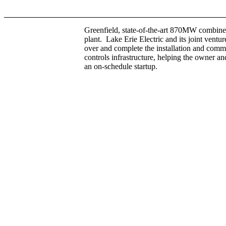
Greenfield, state-of-the-art 870MW combine
plant. Lake Erie Electric and its joint ventur
over and complete the installation and comm
controls infrastructure, helping the owner a
an on-schedule startup.