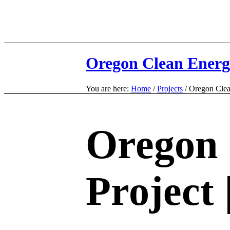
Oregon Clean Energ
You are here:
Home
/
Projects
/
Oregon Clea
Oregon 
Project